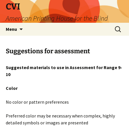
Skip
CVI
to
American Printing House for the Blind
content
Search
Menu
for:
Suggestions for assessment
Suggested
materials to use in Assessment for Range 9-
10
Color
No color or pattern preferences
Preferred color may be necessary when complex, highly
detailed symbols or images are presented