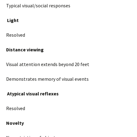
Typical visual/social responses
Light
Resolved
Distance viewing
Visual attention extends beyond 20 feet
Demonstrates memory of visual events
Atypical visual reflexes
Resolved
Novelty