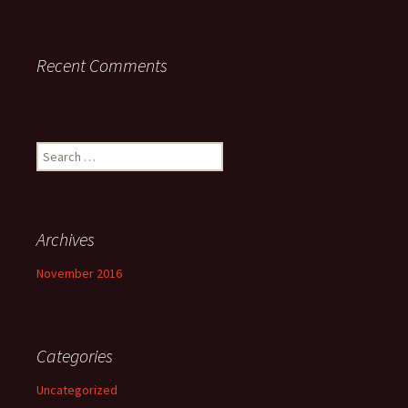
Recent Comments
Search
for:
Archives
November 2016
Categories
Uncategorized