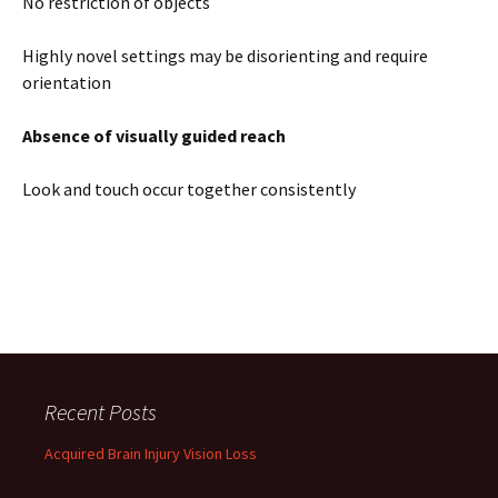
No restriction of objects
Highly novel settings may be disorienting and require
orientation
Absence of visually guided reach
Look and touch occur together consistently
Recent Posts
Acquired Brain Injury Vision Loss