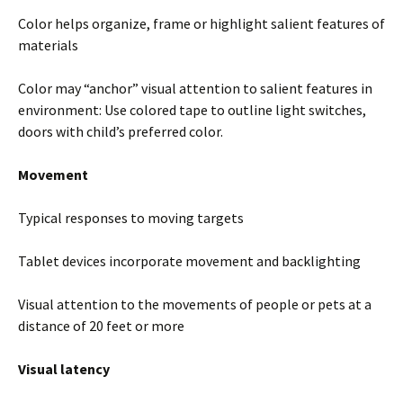
Color helps organize, frame or highlight salient features of
materials
Color may “anchor” visual attention to salient features in
environment: Use colored tape to outline light switches,
doors with child’s preferred color.
Movement
Typical responses to moving targets
Tablet devices incorporate movement and backlighting
Visual attention to the movements of people or pets at a
distance of 20 feet or more
Visual latency