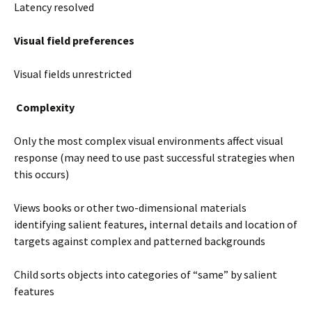
Latency resolved
Visual field preferences
Visual fields unrestricted
Complexity
Only the most complex visual environments affect visual
response (may need to use past successful strategies when
this occurs)
Views books or other two-dimensional materials
identifying salient features, internal details and location of
targets against complex and patterned backgrounds
Child sorts objects into categories of “same” by salient
features