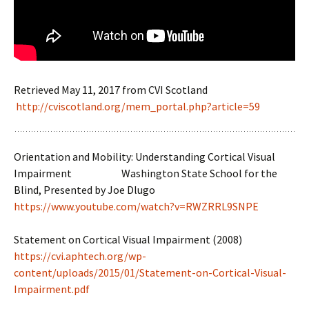
Retrieved May 11, 2017 from CVI Scotland
http://cviscotland.org/mem_portal.php?article=59
Orientation and Mobility: Understanding Cortical Visual
Impairment Washington State School for the
Blind, Presented by Joe Dlugo
https://www.youtube.com/watch?v=RWZRRL9SNPE
Statement on Cortical Visual Impairment (2008)
https://cvi.aphtech.org/wp-
content/uploads/2015/01/Statement-on-Cortical-Visual-
Impairment.pdf