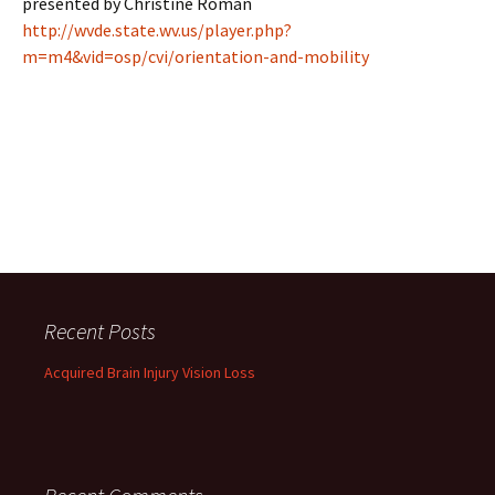
presented by Christine Roman
http://wvde.state.wv.us/player.php?
m=m4&vid=osp/cvi/orientation-and-mobility
Recent Posts
Acquired Brain Injury Vision Loss