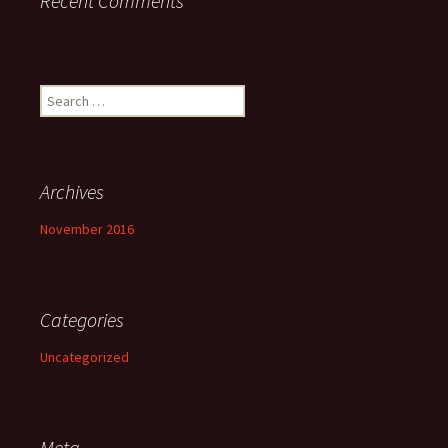
Recent Comments
Search
for:
Archives
November 2016
Categories
Uncategorized
Meta