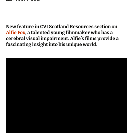
New feature in CVI Scotland Resources section on
Alfie Fox
, a talented young filmmaker who has a
cerebral visual impairment. Alfie’s films provide a
fascinating insight into his unique world.