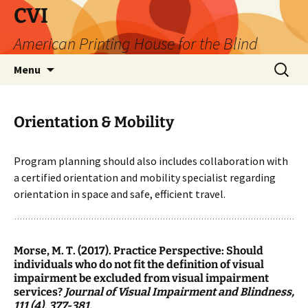
Skip
CVI
to
American Printing House for the Blind
content
Search
Menu
for:
Orientation & Mobility
Program planning should also includes collaboration with
a certified orientation and mobility specialist regarding
orientation in space and safe, efficient travel.
Morse, M. T. (2017). Practice Perspective: Should
individuals who do not fit the definition of visual
impairment be excluded from visual impairment
services?
Journal of Visual Impairment and Blindness,
111 (4), 377-381.