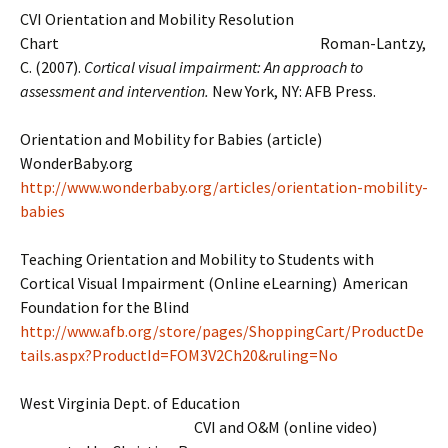
CVI Orientation and Mobility Resolution
Chart Roman-Lantzy,
C. (2007).
Cortical visual impairment: An approach to
assessment and intervention.
New York, NY: AFB Press.
Orientation and Mobility for Babies (article)
WonderBaby.org
http://www.wonderbaby.org/articles/orientation-mobility-
babies
Teaching Orientation and Mobility to Students with
Cortical Visual Impairment (Online eLearning) American
Foundation for the Blind
http://www.afb.org/store/pages/ShoppingCart/ProductDe
tails.aspx?ProductId=FOM3V2Ch20&ruling=No
West Virginia Dept. of Education
CVI and O&M (online video)