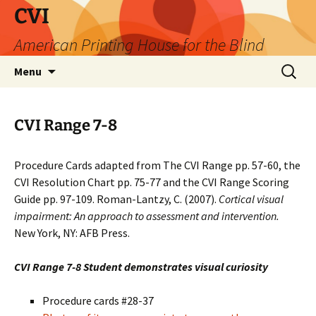
Skip
CVI
to
American Printing House for the Blind
content
Search
Menu
for:
CVI Range 7-8
Procedure Cards adapted from The CVI Range pp. 57-60, the
CVI Resolution Chart pp. 75-77 and the CVI Range Scoring
Guide pp. 97-109. Roman-Lantzy, C. (2007).
Cortical visual
impairment: An approach to assessment and intervention.
New York, NY: AFB Press.
CVI Range 7-8 Student demonstrates visual curiosity
Procedure cards #28-37