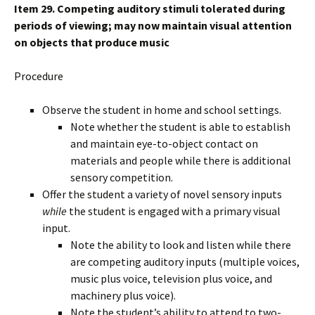
Item 29. Competing auditory stimuli tolerated during
periods of viewing; may now maintain visual attention
on objects that produce music
Procedure
Observe the student in home and school settings.
Note whether the student is able to establish
and maintain eye-to-object contact on
materials and people while there is additional
sensory competition.
Offer the student a variety of novel sensory inputs
while
the student is engaged with a primary visual
input.
Note the ability to look and listen while there
are competing auditory inputs (multiple voices,
music plus voice, television plus voice, and
machinery plus voice).
Note the student’s ability to attend to two-