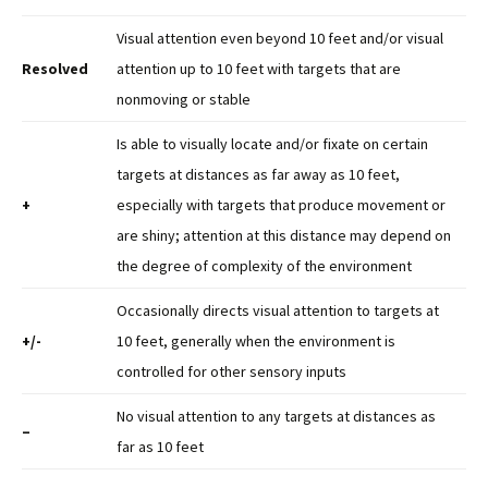
Visual attention even beyond 10 feet and/or visual
Resolved
attention up to 10 feet with targets that are
nonmoving or stable
Is able to visually locate and/or fixate on certain
targets at distances as far away as 10 feet,
+
especially with targets that produce movement or
are shiny; attention at this distance may depend on
the degree of complexity of the environment
Occasionally directs visual attention to targets at
+/-
10 feet, generally when the environment is
controlled for other sensory inputs
No visual attention to any targets at distances as
–
far as 10 feet