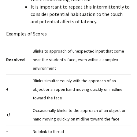
It is important to repeat this intermittently to
consider potential habituation to the touch
and potential affects of latency.
Examples of Scores
Blinks to approach of unexpected input that come
Resolved
near the student’s face, even within a complex
environment
Blinks simultaneously with the approach of an
+
object or an open hand moving quickly on midline
toward the face
Occasionally blinks to the approach of an object or
+/-
hand moving quickly on midline toward the face
–
No blink to threat