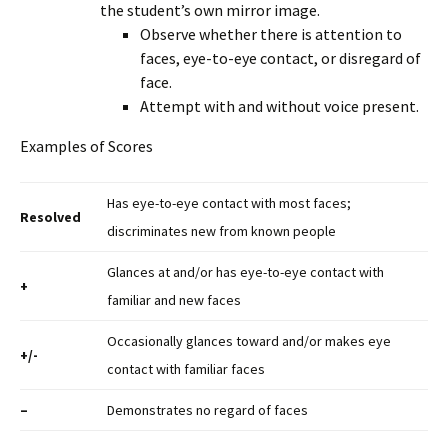
the student’s own mirror image.
Observe whether there is attention to
faces, eye-to-eye contact, or disregard of
face.
Attempt with and without voice present.
Examples of Scores
Has eye-to-eye contact with most faces;
Resolved
discriminates new from known people
Glances at and/or has eye-to-eye contact with
+
familiar and new faces
Occasionally glances toward and/or makes eye
+/-
contact with familiar faces
–
Demonstrates no regard of faces