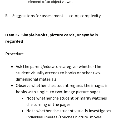
element of an object viewed
See Suggestions for assessment ― color, complexity
Item 37. Simple books, picture cards, or symbols
regarded
Procedure
Ask the parent/educator/caregiver whether the
student visually attends to books or other two-
dimensional materials.
Observe whether the student regards the images in
books with single- to two-image picture pages.
Note whether the student primarily watches
the turning of the pages.
Note whether the student visually investigates
individual images (touches picture, moves