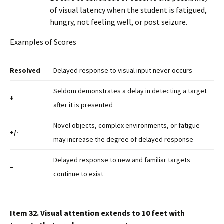
of visual latency when the student is fatigued,
hungry, not feeling well, or post seizure.
Examples of Scores
Resolved
Delayed response to visual input never occurs
Seldom demonstrates a delay in detecting a target
+
after it is presented
Novel objects, complex environments, or fatigue
+/-
may increase the degree of delayed response
Delayed response to new and familiar targets
–
continue to exist
Item 32. Visual attention extends to 10 feet with