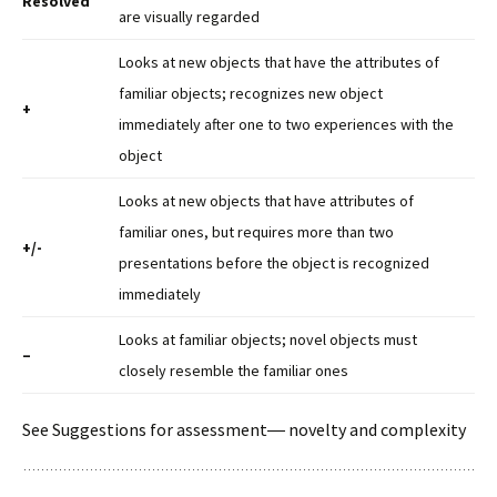
Resolved
are visually regarded
Looks at new objects that have the attributes of
familiar objects; recognizes new object
+
immediately after one to two experiences with the
object
Looks at new objects that have attributes of
familiar ones, but requires more than two
+/-
presentations before the object is recognized
immediately
Looks at familiar objects; novel objects must
–
closely resemble the familiar ones
See Suggestions for assessment― novelty and complexity