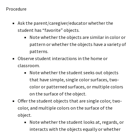
Procedure
Ask the parent/caregiver/educator whether the
student has “favorite” objects.
Note whether the objects are similar in color or
pattern or whether the objects have a variety of
patterns.
Observe student interactions in the home or
classroom.
Note whether the student seeks out objects
that have simple, single color surfaces, two-
color or patterned surfaces, or multiple colors
on the surface of the object.
Offer the student objects that are single color, two-
color, and multiple colors on the surface of the
object.
Note whether the student looks at, regards, or
interacts with the objects equally or whether