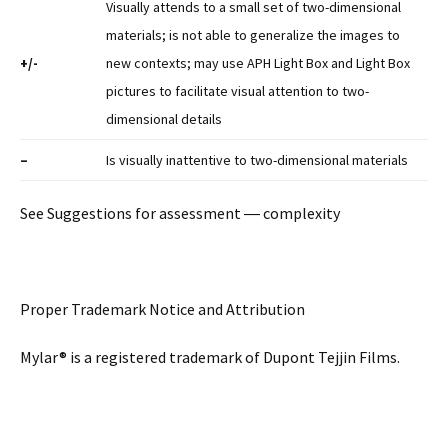
Visually attends to a small set of two-dimensional
materials; is not able to generalize the images to
+/-
new contexts; may use APH Light Box and Light Box
pictures to facilitate visual attention to two-
dimensional details
–
Is visually inattentive to two-dimensional materials
See Suggestions for assessment ― complexity
Proper Trademark Notice and Attribution
Mylar® is a registered trademark of Dupont Tejjin Films.