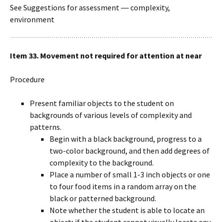
See Suggestions for assessment ― complexity,
environment
Item 33. Movement not required for attention at near
Procedure
Present familiar objects to the student on
backgrounds of various levels of complexity and
patterns.
Begin with a black background, progress to a
two-color background, and then add degrees of
complexity to the background.
Place a number of small 1-3 inch objects or one
to four food items in a random array on the
black or patterned background.
Note whether the student is able to locate an