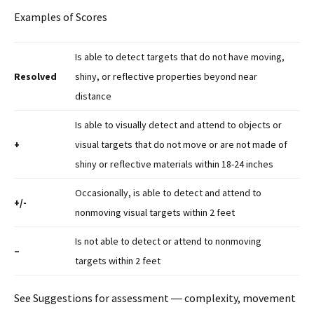
Examples of Scores
Is able to detect targets that do not have moving,
Resolved
shiny, or reflective properties beyond near
distance
Is able to visually detect and attend to objects or
+
visual targets that do not move or are not made of
shiny or reflective materials within 18-24 inches
Occasionally, is able to detect and attend to
+/-
nonmoving visual targets within 2 feet
Is not able to detect or attend to nonmoving
–
targets within 2 feet
See Suggestions for assessment ― complexity, movement