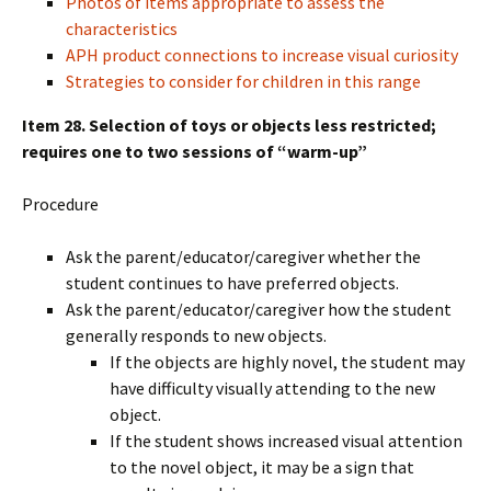
Photos of items appropriate to assess the
characteristics
APH product connections to increase visual curiosity
Strategies to consider for children in this range
Item 28. Selection of toys or objects less restricted;
requires one to two sessions of “warm-up”
Procedure
Ask the parent/educator/caregiver whether the
student continues to have preferred objects.
Ask the parent/educator/caregiver how the student
generally responds to new objects.
If the objects are highly novel, the student may
have difficulty visually attending to the new
object.
If the student shows increased visual attention
to the novel object, it may be a sign that