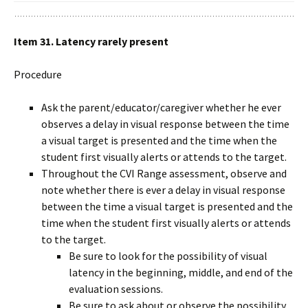
Item 31. Latency rarely present
Procedure
Ask the parent/educator/caregiver whether he ever
observes a delay in visual response between the time
a visual target is presented and the time when the
student first visually alerts or attends to the target.
Throughout the CVI Range assessment, observe and
note whether there is ever a delay in visual response
between the time a visual target is presented and the
time when the student first visually alerts or attends
to the target.
Be sure to look for the possibility of visual
latency in the beginning, middle, and end of the
evaluation sessions.
Be sure to ask about or observe the possibility