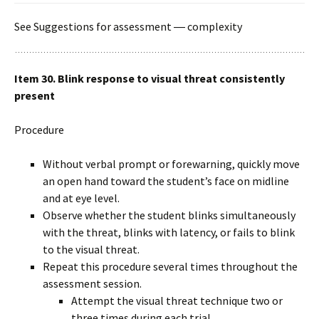
See Suggestions for assessment ― complexity
Item 30. Blink response to visual threat consistently
present
Procedure
Without verbal prompt or forewarning, quickly move
an open hand toward the student’s face on midline
and at eye level.
Observe whether the student blinks simultaneously
with the threat, blinks with latency, or fails to blink
to the visual threat.
Repeat this procedure several times throughout the
assessment session.
Attempt the visual threat technique two or
three times during each trial.