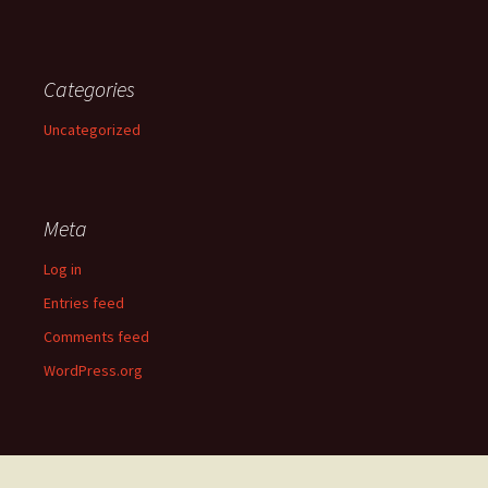
Categories
Uncategorized
Meta
Log in
Entries feed
Comments feed
WordPress.org