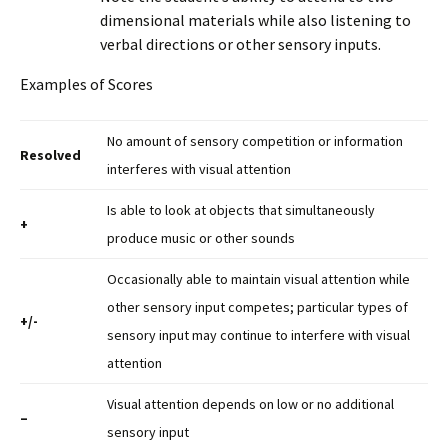
dimensional materials while also listening to
verbal directions or other sensory inputs.
Examples of Scores
No amount of sensory competition or information
Resolved
interferes with visual attention
Is able to look at objects that simultaneously
+
produce music or other sounds
Occasionally able to maintain visual attention while
other sensory input competes; particular types of
+/-
sensory input may continue to interfere with visual
attention
Visual attention depends on low or no additional
–
sensory input