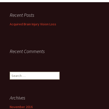
Recent Posts
Acquired Brain Injury Vision Loss
Recent Comments
Search
for:
Archives
November 2016