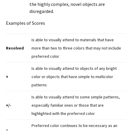
the highly complex, novel objects are
disregarded.
Examples of Scores
Is able to visually attend to materials that have
Resolved
more than two to three colors that may not include
preferred color
Is able to visually attend to objects of any bright
+
color or objects that have simple to multicolor
patterns
Is able to visually attend to some simple patterns,
+/-
especially familiar ones or those that are
highlighted with the preferred color
Preferred color continues to be necessary as an
–