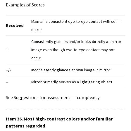
Examples of Scores
Maintains consistent eye-to-eye contact with self in
Resolved
mirror
Consistently glances and/or looks directly at mirror
+
image even though eye-to-eye contact may not
occur
+/-
Inconsistently glances at own image in mirror
–
Mirror primarily serves as a light gazing object
See Suggestions for assessment ― complexity
Item 36. Most high-contrast colors and/or familiar
patterns regarded