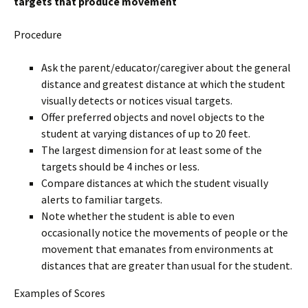
targets that produce movement
Procedure
Ask the parent/educator/caregiver about the general
distance and greatest distance at which the student
visually detects or notices visual targets.
Offer preferred objects and novel objects to the
student at varying distances of up to 20 feet.
The largest dimension for at least some of the
targets should be 4 inches or less.
Compare distances at which the student visually
alerts to familiar targets.
Note whether the student is able to even
occasionally notice the movements of people or the
movement that emanates from environments at
distances that are greater than usual for the student.
Examples of Scores