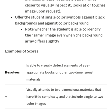
closer to visually inspect it, looks at or touches
image upon request).
Offer the student single color symbols against black
backgrounds and against color background.
Note whether the student is able to identify
the “same” image even when the background
array differs slightly.
Examples of Scores
Is able to visually detect elements of age-
Resolves
appropriate books or other two-dimensional
materials
Visually attends to two-dimensional materials that
+
have little complexity and that include single to two-
color images