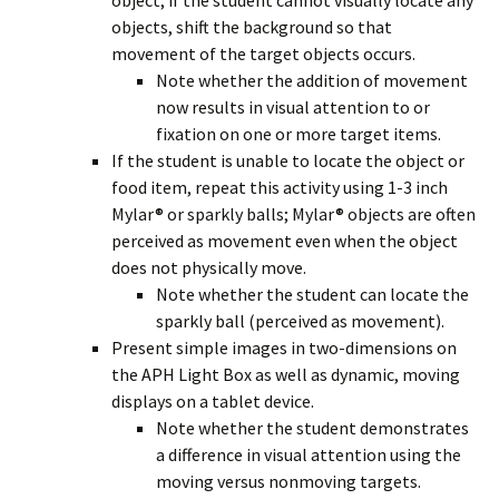
object; if the student cannot visually locate any
objects, shift the background so that
movement of the target objects occurs.
Note whether the addition of movement
now results in visual attention to or
fixation on one or more target items.
If the student is unable to locate the object or
food item, repeat this activity using 1-3 inch
Mylar® or sparkly balls; Mylar® objects are often
perceived as movement even when the object
does not physically move.
Note whether the student can locate the
sparkly ball (perceived as movement).
Present simple images in two-dimensions on
the APH Light Box as well as dynamic, moving
displays on a tablet device.
Note whether the student demonstrates
a difference in visual attention using the
moving versus nonmoving targets.