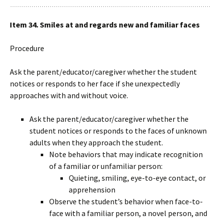
Item 34. Smiles at and regards new and familiar faces
Procedure
Ask the parent/educator/caregiver whether the student
notices or responds to her face if she unexpectedly
approaches with and without voice.
Ask the parent/educator/caregiver whether the
student notices or responds to the faces of unknown
adults when they approach the student.
Note behaviors that may indicate recognition
of a familiar or unfamiliar person:
Quieting, smiling, eye-to-eye contact, or
apprehension
Observe the student’s behavior when face-to-
face with a familiar person, a novel person, and