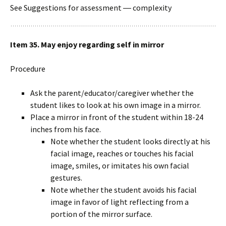
See Suggestions for assessment ― complexity
Item 35. May enjoy regarding self in mirror
Procedure
Ask the parent/educator/caregiver whether the
student likes to look at his own image in a mirror.
Place a mirror in front of the student within 18-24
inches from his face.
Note whether the student looks directly at his
facial image, reaches or touches his facial
image, smiles, or imitates his own facial
gestures.
Note whether the student avoids his facial
image in favor of light reflecting from a
portion of the mirror surface.