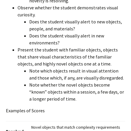
novelty is resolving.
Observe whether the student demonstrates visual
curiosity.
Does the student visually alert to new objects,
people, and materials?
Does the student visually alert in new
environments?
Present the student with familiar objects, objects
that share visual characteristics of the familiar
objects, and highly novel objects one at a time.
Note which objects result in visual attention
and those which, if any, are visually disregarded.
Note whether the novel objects become
“known” objects within a session, a few days, or
a longer period of time.
Examples of Scores
Novel objects that match complexity requirements